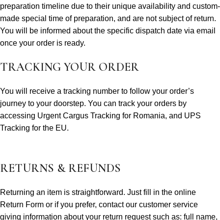
preparation timeline due to their unique availability and custom-
made special time of preparation, and are not subject of return.
You will be informed about the specific dispatch date via email
once your order is ready.
TRACKING YOUR ORDER
You will receive a tracking number to follow your order’s
journey to your doorstep. You can track your orders by
accessing Urgent Cargus Tracking for Romania, and UPS
Tracking for the EU.
RETURNS & REFUNDS
Returning an item is straightforward. Just fill in the online
Return Form or if you prefer, contact our customer service
giving information about your return request such as: full name,