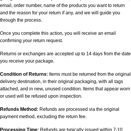
email, order number, name of the products you want to return
and the reason for your return if any, and we will guide you
through the process.
Once you complete this action, you will receive an email
confirming your return request.
Returns or exchanges are accepted up to 14 days from the date
you receive your package.
Condition of Returns:
Items must be returned from the original
delivery destination, in their original packaging, with all tags
attached, and in new, unused condition. Items that appear worn
or used will be refused upon inspection.
Refunds Method:
Refunds are processed via the original
payment method, excluding the return fee.
Processing Time:
Refunds are typically issued within 7-10