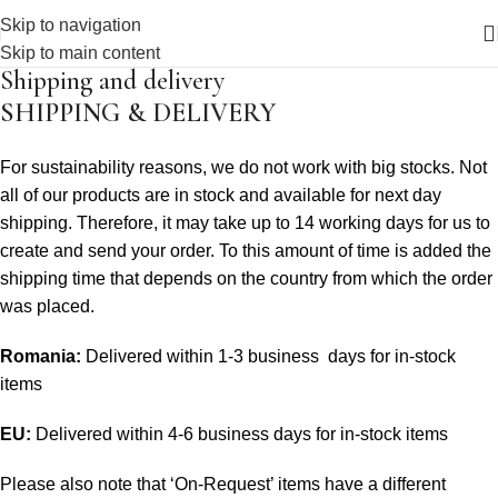
Skip to navigation
Skip to main content
Shipping and delivery
SHIPPING & DELIVERY
For sustainability reasons, we do not work with big stocks. Not
all of our products are in stock and available for next day
shipping. Therefore, it may take up to 14 working days for us to
create and send your order. To this amount of time is added the
shipping time that depends on the country from which the order
was placed.
Romania:
Delivered within 1-3 business days for in-stock
items
EU:
Delivered within 4-6 business days for in-stock items
Please also note that ‘On-Request’ items have a different