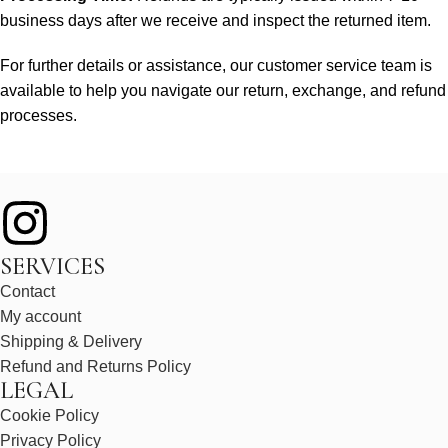
business days after we receive and inspect the returned item.
For further details or assistance, our customer service team is
available to help you navigate our return, exchange, and refund
processes.
SERVICES
Contact
My account
Shipping & Delivery
Refund and Returns Policy
LEGAL
Cookie Policy
Privacy Policy