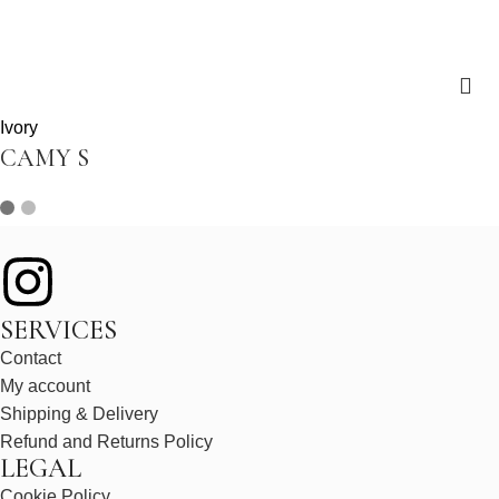
Ivory
CAMY S
SERVICES
Contact
My account
Shipping & Delivery
Refund and Returns Policy
LEGAL
Cookie Policy