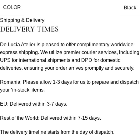
COLOR
Black
Shipping & Delivery
DELIVERY TIMES
De Lucia Atelier is pleased to offer complimentary worldwide
express shipping. We utilize premier courier services, including
UPS for international shipments and DPD for domestic
deliveries, ensuring your order arrives promptly and securely.
Romania: Please allow 1-3 days for us to prepare and dispatch
your ‘in-stock’ items.
EU: Delivered within 3-7 days.
Rest of the World: Delivered within 7-15 days.
The delivery timeline starts from the day of dispatch.