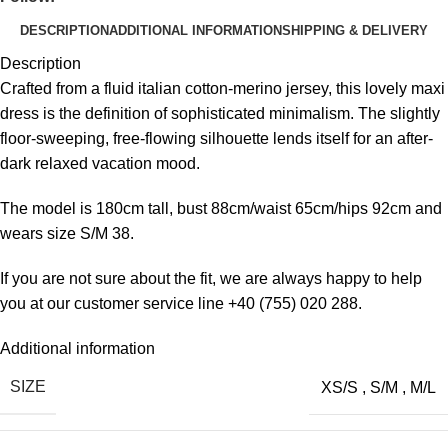
DESCRIPTION
ADDITIONAL INFORMATION
SHIPPING & DELIVERY
Description
Crafted from a fluid italian cotton-merino jersey, this lovely maxi
dress is the definition of sophisticated minimalism. The slightly
floor-sweeping, free-flowing silhouette lends itself for an after-
dark relaxed vacation mood.
The model is 180cm tall, bust 88cm/waist 65cm/hips 92cm and
wears size S/M 38.
If you are not sure about the fit, we are always happy to help
you at our customer service line +40 (755) 020 288​.
Additional information
SIZE
XS/S
,
S/M
,
M/L