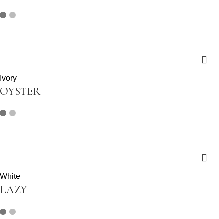
Ivory
OYSTER
White
LAZY