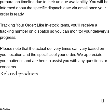
preparation timeline due to their unique availability. You will be
informed about the specific dispatch date via email once your
order is ready.
Tracking Your Order: Like in-stock items, you’ll receive a
tracking number on dispatch so you can monitor your delivery’s
progress.
Please note that the actual delivery times can vary based on
your location and the specifics of your order. We appreciate
your patience and are here to assist you with any questions or
concerns.
Related products
White