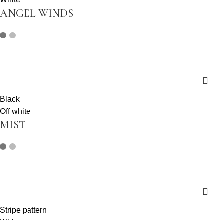
ANGEL WINDS
Black
Off white
MIST
Stripe pattern