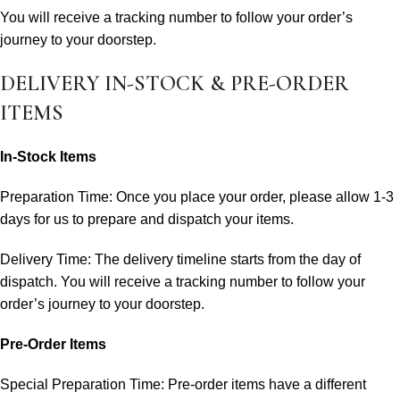
You will receive a tracking number to follow your order’s
journey to your doorstep.
DELIVERY IN-STOCK & PRE-ORDER
ITEMS
In-Stock Items
Preparation Time: Once you place your order, please allow 1-3
days for us to prepare and dispatch your items.
Delivery Time: The delivery timeline starts from the day of
dispatch. You will receive a tracking number to follow your
order’s journey to your doorstep.
Pre-Order Items
Special Preparation Time: Pre-order items have a different