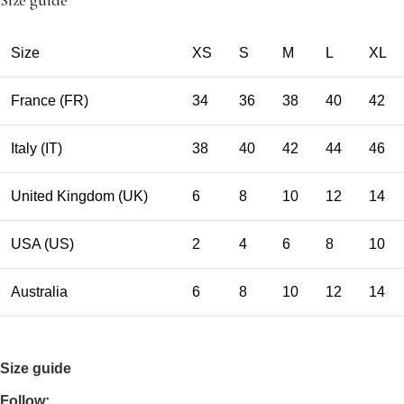
Size guide
Size
XS
S
M
L
XL
France (FR)
34
36
38
40
42
Italy (IT)
38
40
42
44
46
United Kingdom (UK)
6
8
10
12
14
USA (US)
2
4
6
8
10
Australia
6
8
10
12
14
Size guide
Follow: