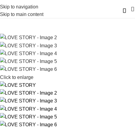
Skip to navigation
Skip to main content
Click to enlarge