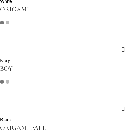
White
ORIGAMI
Ivory
BOY
Black
ORIGAMI FALL