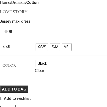
Home
Dresses
Cotton
LOVE STORY
Jersey maxi dress
SIZE
XS/S
S/M
M/L
Black
COLOR
Clear
ADD TO BAG
Add to wishlist