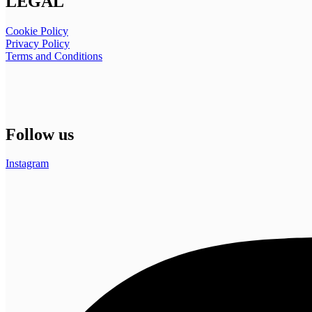
LEGAL
Cookie Policy
Privacy Policy
Terms and Conditions
Follow us
Instagram