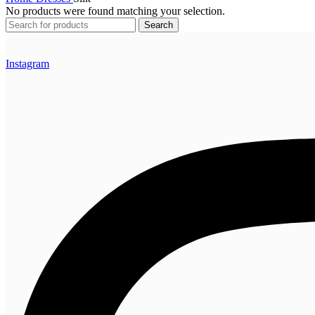
No products were found matching your selection.
Search
Instagram