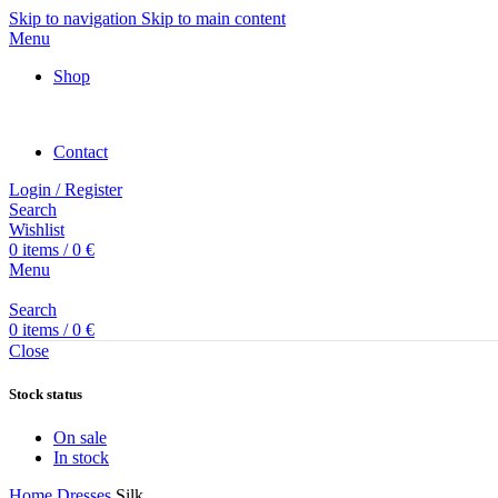
Skip to navigation
Skip to main content
Menu
Shop
Contact
Login / Register
Search
Wishlist
0
items
/
0
€
Menu
Search
0
items
/
0
€
Close
Stock status
On sale
In stock
Home
Dresses
Silk