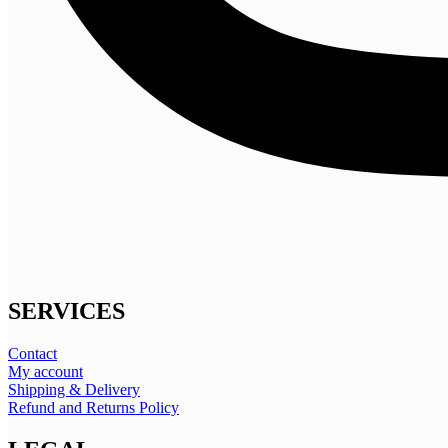
SERVICES
Contact
My account
Shipping & Delivery
Refund and Returns Policy