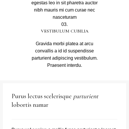
egestas leo in sit pharetra auctor
nibh mauris mi cum curae nec
nasceturam
03.
VESTIBULUM CUBILIA
Gravida morbi platea at arcu
convallis a id id suspendisse
parturient adipiscing vestibulum.
Praesent interdu.
Purus lectus scelerisque
parturient
lobortis namar