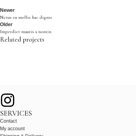
Newer
Netus eu mollis hac dignis
Older
Imperdiet mauris a nontin
Related projects
Decor
Rhoncus quisque sollicitudin
SERVICES
Contact
My account