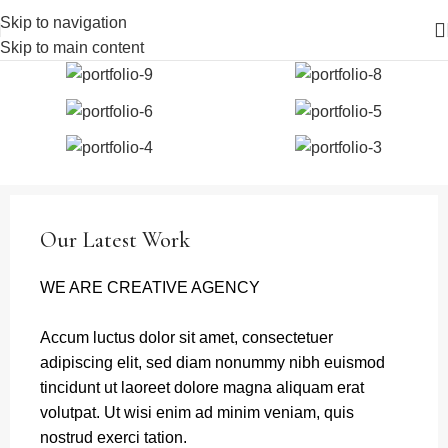
Skip to navigation
Skip to main content
Our Latest Work
WE ARE CREATIVE AGENCY
Accum luctus dolor sit amet, consectetuer
adipiscing elit, sed diam nonummy nibh euismod
tincidunt ut laoreet dolore magna aliquam erat
volutpat. Ut wisi enim ad minim veniam, quis
nostrud exerci tation.