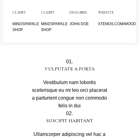
CLIENT
CLIENT
DESIGNER
WEBSITE
MINDSPARKLE
MINDSPARKLE
JOHN DOE
XTEMOS.COM/WOOD
SHOP
SHOP
01.
VULPUTATE A PORTA
Vestibulum nam lobortis
scelerisque eu mi leo orci placerat
a parturient congue non commodo
felis in dui
02.
SUSCIPIT HABITANT
Ullamcorper adipiscing vel hac a