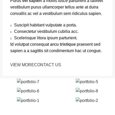
Purus
vel sapien
a mollis fusce parturient a laoreet
vestibulum purus ullamcorper tellus ante at duira
convallis ac vel a vestibulum sem ridiculus sapien.
Suscipit habitant vulputate a porta.
Consectetur vestibulum cubilia acc.
Scelerisque litora ipsum parturient.
Id volutpat consequat
arcu tristique
praesent sed
sapien a a sagittis sit condimentum hac ut congue.
VIEW MORE
CONTACT US