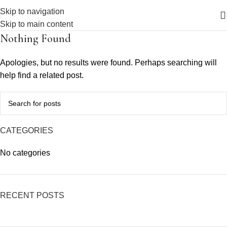
Skip to navigation
Skip to main content
Nothing Found
Apologies, but no results were found. Perhaps searching will
help find a related post.
CATEGORIES
No categories
RECENT POSTS