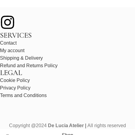
SERVICES
Contact
My account
Shipping & Delivery
Refund and Returns Policy
LEGAL
Cookie Policy
Privacy Policy
Terms and Conditions
Copyright @2024
De Lucia Atelier |
All rights reserved