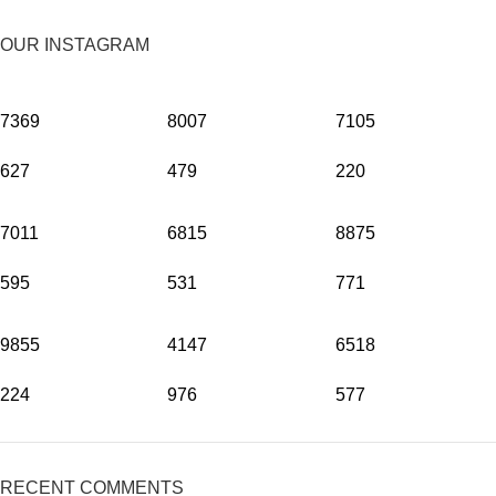
OUR INSTAGRAM
7369
8007
7105
627
479
220
7011
6815
8875
595
531
771
9855
4147
6518
224
976
577
RECENT COMMENTS